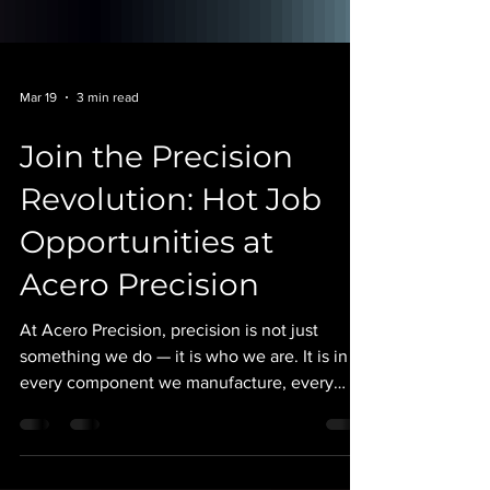
Mar 19
3 min read
Join the Precision
Revolution: Hot Job
Opportunities at
Acero Precision
At Acero Precision, precision is not just
something we do — it is who we are. It is in
every component we manufacture, every
machine we program, and every shift we run.
As a 24/7 precision manufacturing facility, we