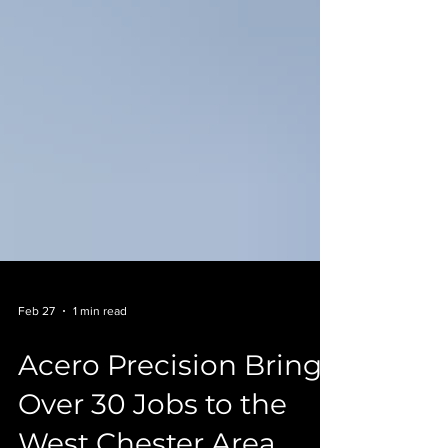
Feb 27
1 min read
Acero Precision Brings