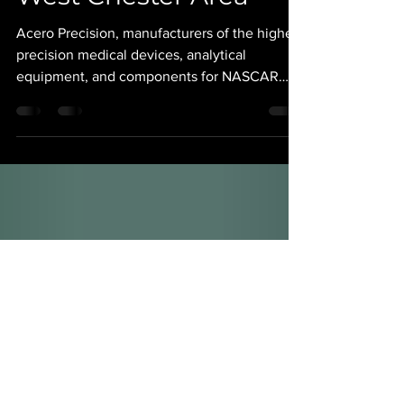
Over 30 Jobs to the
West Chester Area
Acero Precision, manufacturers of the highest
precision medical devices, analytical
equipment, and components for NASCAR
and Formula 1 Racing teams, is expanding
their machinist workforce by over 30
positions. Under President and CEO Michael
Fitzgerald, the Acero team is currently
growing their state of the art, 80,000 square
foot production facility in West Chester, PA,
to accommodate further production and
customer needs. Acero is actively looking to
fill all shifts in the