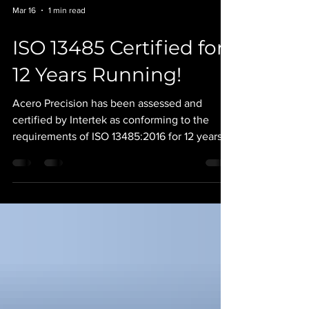
Mar 16
1 min read
ISO 13485 Certified for
12 Years Running!
Acero Precision has been assessed and
certified by Intertek as conforming to the
requirements of ISO 13485:2016 for 12 years
running! Our robust quality management
system has lead the way in Acero’s success.
Together with our highly skilled team of
machinists and programmers we continue to
satisfy the needs of the most demanding
OEMs in the nation. Congratulations to our
Quality Team and the rest of our organization
for this worthy achievement. #AceroPrecision