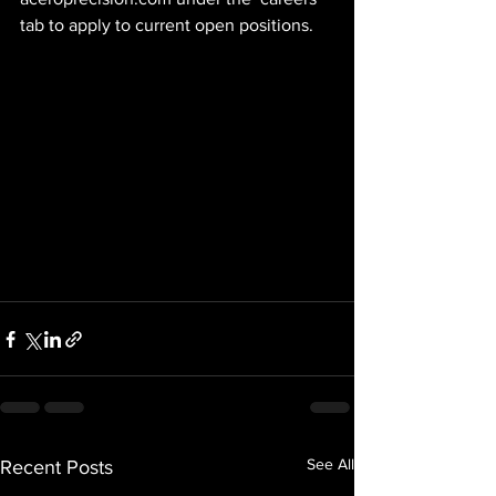
tab to apply to current open positions.
See All
Recent Posts