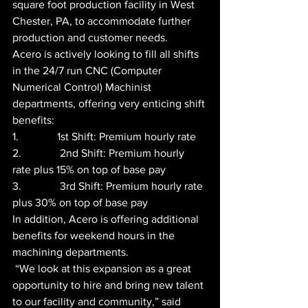
square foot production facility in West 
Chester, PA, to accommodate further 
production and customer needs.
Acero is actively looking to fill all shifts 
in the 24/7 run CNC (Computer 
Numerical Control) Machinist 
departments, offering very enticing shift 
benefits:
1.              1st Shift: Premium hourly rate
2.              2nd Shift: Premium hourly 
rate plus 15% on top of base pay
3.              3rd Shift: Premium hourly rate 
plus 30% on top of base pay
In addition, Acero is offering additional 
benefits for weekend hours in the 
machining departments.
 “We look at this expansion as a great 
opportunity to hire and bring new talent 
to our facility and community,” said 