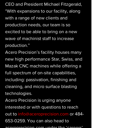
CEO and President Michael Fitzgerald, 
“With expansions to our facility, along 
with a range of new clients and 
production needs, our team is so 
excited to be able to bring on a new 
wave of machinist staff to increase 
production.”
Acero Precision’s facility houses many 
new high performance Star, Swiss, and 
Mazak CNC machines while offering a 
full spectrum of on-site capabilities, 
including: passivation, finishing and 
cleaning, and micro surface blasting 
technologies. 
Acero Precision is urging anyone 
interested or with questions to reach 
out to 
info@aceroprecision.com
 or 484-
653-0259. You can also head to 
aceroprecision.com under the ‘careers’ 