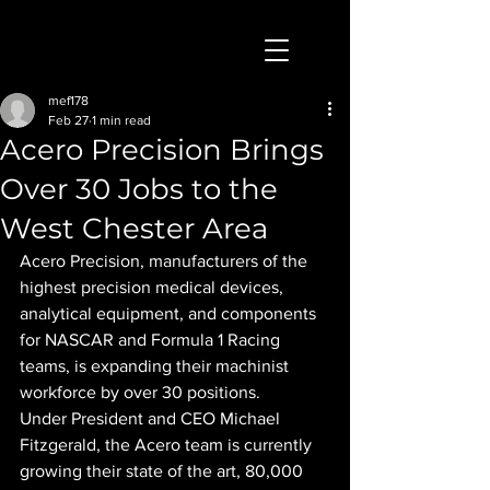
mef178
Feb 27
1 min read
Acero Precision Brings
Over 30 Jobs to the
West Chester Area
Acero Precision, manufacturers of the 
highest precision medical devices, 
analytical equipment, and components 
for NASCAR and Formula 1 Racing 
teams, is expanding their machinist 
workforce by over 30 positions.
Under President and CEO Michael 
Fitzgerald, the Acero team is currently 
growing their state of the art, 80,000 